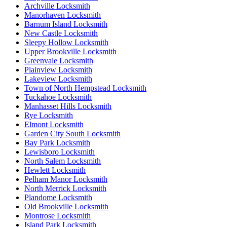
Archville Locksmith
Manorhaven Locksmith
Barnum Island Locksmith
New Castle Locksmith
Sleepy Hollow Locksmith
Upper Brookville Locksmith
Greenvale Locksmith
Plainview Locksmith
Lakeview Locksmith
Town of North Hempstead Locksmith
Tuckahoe Locksmith
Manhasset Hills Locksmith
Rye Locksmith
Elmont Locksmith
Garden City South Locksmith
Bay Park Locksmith
Lewisboro Locksmith
North Salem Locksmith
Hewlett Locksmith
Pelham Manor Locksmith
North Merrick Locksmith
Plandome Locksmith
Old Brookville Locksmith
Montrose Locksmith
Island Park Locksmith