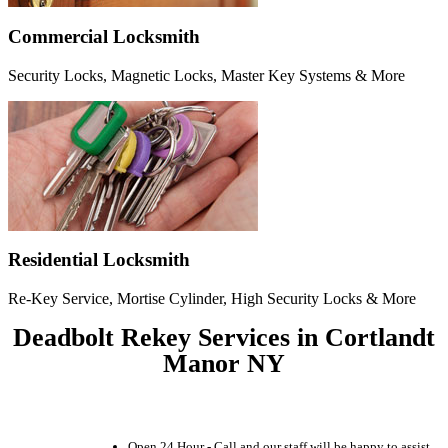
Commercial Locksmith
Security Locks, Magnetic Locks, Master Key Systems & More
Residential Locksmith
Re-Key Service, Mortise Cylinder, High Security Locks & More
Deadbolt Rekey Services in Cortlandt
Manor NY
Open 24 Hour - Call and our staff will be happy to assist