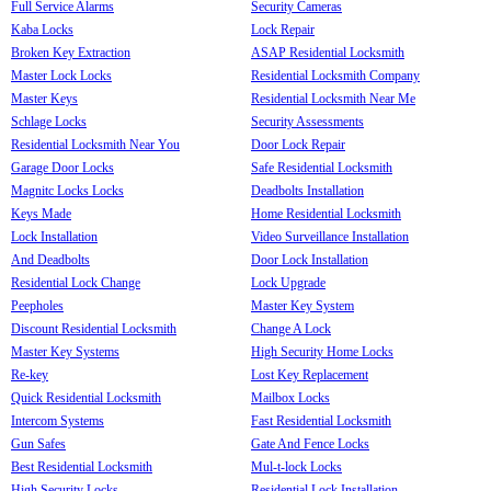
Full Service Alarms
Security Cameras
Kaba Locks
Lock Repair
Broken Key Extraction
ASAP Residential Locksmith
Master Lock Locks
Residential Locksmith Company
Master Keys
Residential Locksmith Near Me
Schlage Locks
Security Assessments
Residential Locksmith Near You
Door Lock Repair
Garage Door Locks
Safe Residential Locksmith
Magnitc Locks Locks
Deadbolts Installation
Keys Made
Home Residential Locksmith
Lock Installation
Video Surveillance Installation
And Deadbolts
Door Lock Installation
Residential Lock Change
Lock Upgrade
Peepholes
Master Key System
Discount Residential Locksmith
Change A Lock
Master Key Systems
High Security Home Locks
Re-key
Lost Key Replacement
Quick Residential Locksmith
Mailbox Locks
Intercom Systems
Fast Residential Locksmith
Gun Safes
Gate And Fence Locks
Best Residential Locksmith
Mul-t-lock Locks
High Security Locks
Residential Lock Installation