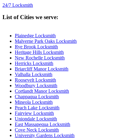
24/7 Locksmith
List of Cities we serve:
Plainedge Locksmith
Malverne Park Oaks Locksmith
Rye Brook Locksmith
Heritage Hills Locksmith
New Rochelle Locksmith
Herricks Locksmith
Briarcliff Manor Locksmith
Valhalla Locksmith
Roosevelt Locksmith
Woodbury Locksmith
Cortlandt Manor Locksmith
Chappaqua Locksmith
Mineola Locksmith
Peach Lake Locksmith
Fairview Locksmith
Uniondale Locksmith
East Massapequa Locksmith
Cove Neck Locksmith
University Gardens Locksmith