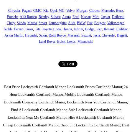
Chrysler
,
Pagani
,
GMC
,
Kia
,
Opel
,
MG
,
Volvo
,
Morgan
,
Citroen
,
Mercedes-Benz
,
Porsche
,
Alfa Romeo
,
Bentley
,
Subaru
,
Acura
,
Ford
,
Nissan
,
Mini
,
Jaguar
,
Daihatsu
,
Chery
,
Skoda
,
Mazda
,
Smart
,
Lamborghini
,
Audi
,
BMW
,
Fiat
,
Peugeot
,
Volkswagen
,
Noble
,
Ferrari
,
Isuzu
,
Tata
,
Toyota
,
Coda
,
Honda
,
Infiniti
,
Dodge
,
Jeep
,
Renault
,
Cadillac
,
Aston Martin
,
Hyundai
,
Scion
,
Rolls Royce
,
Maserati
,
Suzuki
,
Tesla
,
Chevrolet
,
Bugatti
,
Land Rover
,
Buick
,
Lexus
,
Mitsubishi
,
Best Price Locksmith Cortlandt Manor, Locksmith Prices Cortlandt Manor, 24
Hour Locksmith Cortlandt Manor, Mobile Locksmith Cortlandt Manor,
Locksmith Company Cortlandt Manor, Locksmith Near You Cortlandt Manor,
Find A Locksmith Cortlandt Manor, Safe Locksmith Cortlandt Manor,
Locksmith Near Me Cortlandt Manor, Hire A Locksmith Cortlandt Manor,
Cheap Locksmith Cortlandt Manor, Discount Locksmith Cortlandt Manor, Best