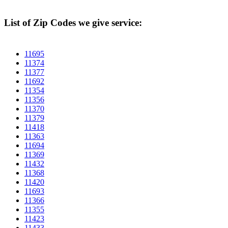
List of Zip Codes we give service:
11695
11374
11377
11692
11354
11356
11370
11379
11418
11363
11694
11369
11432
11368
11420
11693
11366
11355
11423
11433