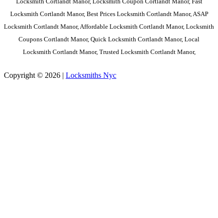
Locksmith Cortlandt Manor, Locksmith Coupon Cortlandt Manor, Fast
Locksmith Cortlandt Manor, Best Prices Locksmith Cortlandt Manor, ASAP
Locksmith Cortlandt Manor, Affordable Locksmith Cortlandt Manor, Locksmith
Coupons Cortlandt Manor, Quick Locksmith Cortlandt Manor, Local
Locksmith Cortlandt Manor, Trusted Locksmith Cortlandt Manor,
Copyright © 2026 |
Locksmiths Nyc