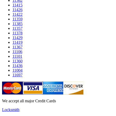
11362
11415
11426
11422
11359
11385
11357
11378
11429
11419
11367
11106
11101
11360
11436
11004
11697
We accept all major Credit Cards
Locksmith