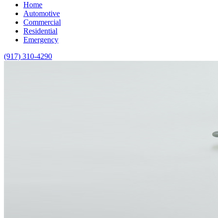
Home
Automotive
Commercial
Residential
Emergency
(917) 310-4290