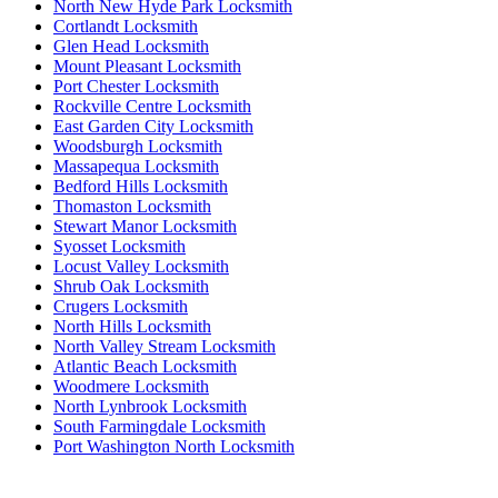
North New Hyde Park Locksmith
Cortlandt Locksmith
Glen Head Locksmith
Mount Pleasant Locksmith
Port Chester Locksmith
Rockville Centre Locksmith
East Garden City Locksmith
Woodsburgh Locksmith
Massapequa Locksmith
Bedford Hills Locksmith
Thomaston Locksmith
Stewart Manor Locksmith
Syosset Locksmith
Locust Valley Locksmith
Shrub Oak Locksmith
Crugers Locksmith
North Hills Locksmith
North Valley Stream Locksmith
Atlantic Beach Locksmith
Woodmere Locksmith
North Lynbrook Locksmith
South Farmingdale Locksmith
Port Washington North Locksmith