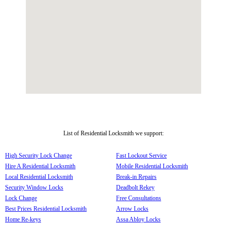
List of Residential Locksmith we support:
High Security Lock Change
Fast Lockout Service
Hire A Residential Locksmith
Mobile Residential Locksmith
Local Residential Locksmith
Break-in Repairs
Security Window Locks
Deadbolt Rekey
Lock Change
Free Consultations
Best Prices Residential Locksmith
Arrow Locks
Home Re-keys
Assa Abloy Locks