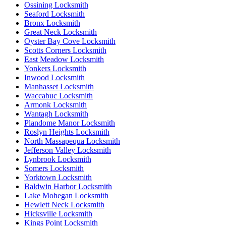
Ossining Locksmith
Seaford Locksmith
Bronx Locksmith
Great Neck Locksmith
Oyster Bay Cove Locksmith
Scotts Corners Locksmith
East Meadow Locksmith
Yonkers Locksmith
Inwood Locksmith
Manhasset Locksmith
Waccabuc Locksmith
Armonk Locksmith
Wantagh Locksmith
Plandome Manor Locksmith
Roslyn Heights Locksmith
North Massapequa Locksmith
Jefferson Valley Locksmith
Lynbrook Locksmith
Somers Locksmith
Yorktown Locksmith
Baldwin Harbor Locksmith
Lake Mohegan Locksmith
Hewlett Neck Locksmith
Hicksville Locksmith
Kings Point Locksmith