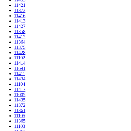
11421
11373
11416
11413
11427
11358
11412
11364
11375
11428
11102
11414
11691
11411
11434
11104
11417
11005
11435
11372
11361
11105
11365
11103