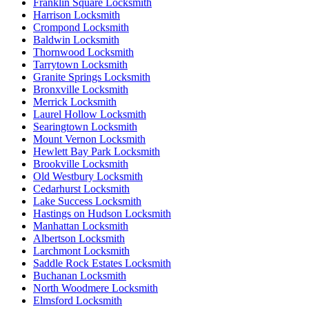
Franklin Square Locksmith
Harrison Locksmith
Crompond Locksmith
Baldwin Locksmith
Thornwood Locksmith
Tarrytown Locksmith
Granite Springs Locksmith
Bronxville Locksmith
Merrick Locksmith
Laurel Hollow Locksmith
Searingtown Locksmith
Mount Vernon Locksmith
Hewlett Bay Park Locksmith
Brookville Locksmith
Old Westbury Locksmith
Cedarhurst Locksmith
Lake Success Locksmith
Hastings on Hudson Locksmith
Manhattan Locksmith
Albertson Locksmith
Larchmont Locksmith
Saddle Rock Estates Locksmith
Buchanan Locksmith
North Woodmere Locksmith
Elmsford Locksmith