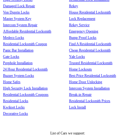
Damaged Lock Repair
Rekey
Von Duprin Locks
House Residential Locksmith
Master System Key
Lock Replacement
Intercom System Repair
Rekey Service
Affordable Residential Locksmith
Emergency Opening
Medeco Locks
Bump Proof Locks
Residential Locksmith Coupon
Find A Residential Locksmith
Panic Bar Installation
Cheap Residential Locksmith
Gate Locks
Yale Locks
Peephole Installation
Trusted Residential Locksmith
24 Hour Residential Locksmith
Home Lockouts
Buzzer System Locks
Best Price Residential Locksmith
Home Safes
Home Door Unlocking
High Security Lock Installation
Intercom System Installation
Residential Locksmith Coupons
Break-in Repair
Residential Locks
Residential Locksmith Prices
Kwikset Locks
Lock Install
Decorative Locks
List of Cars we support: