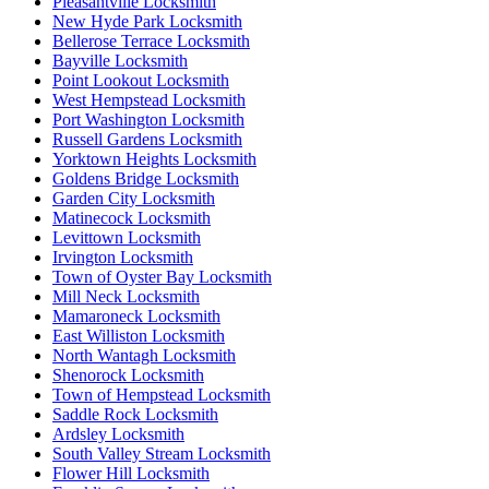
Pleasantville Locksmith
New Hyde Park Locksmith
Bellerose Terrace Locksmith
Bayville Locksmith
Point Lookout Locksmith
West Hempstead Locksmith
Port Washington Locksmith
Russell Gardens Locksmith
Yorktown Heights Locksmith
Goldens Bridge Locksmith
Garden City Locksmith
Matinecock Locksmith
Levittown Locksmith
Irvington Locksmith
Town of Oyster Bay Locksmith
Mill Neck Locksmith
Mamaroneck Locksmith
East Williston Locksmith
North Wantagh Locksmith
Shenorock Locksmith
Town of Hempstead Locksmith
Saddle Rock Locksmith
Ardsley Locksmith
South Valley Stream Locksmith
Flower Hill Locksmith