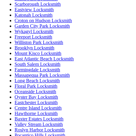
Scarborough Locksmith
Eastview Locksmith
Katonah Locksmith
Croton on Hudson Locksmith
Garden City Park Locksmith
Wykagyl Locksmith
Freeport Locksmith
Williston Park Locksmith
Brooklyn Locksmith
Mount Kisco Locksmith
East Atlantic Beach Locksmith
South Salem Locksmith
Farmingdale Locksmith
Massapequa Park Locksmith
Long Beach Locksmith
Floral Park Locksmith
Oceanside Locksmith
Oyster Bay Locksmith
Eastchester Locksmith
Centre Island Locksmith
Hawthorne Locksmith
Baxter Estates Locksmith
Valley Stream Locksmith
Roslyn Harbor Locksmith
Pocantico Hills Locksmith