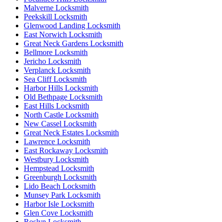
Malverne Locksmith
Peekskill Locksmith
Glenwood Landing Locksmith
East Norwich Locksmith
Great Neck Gardens Locksmith
Bellmore Locksmith
Jericho Locksmith
Verplanck Locksmith
Sea Cliff Locksmith
Harbor Hills Locksmith
Old Bethpage Locksmith
East Hills Locksmith
North Castle Locksmith
New Cassel Locksmith
Great Neck Estates Locksmith
Lawrence Locksmith
East Rockaway Locksmith
Westbury Locksmith
Hempstead Locksmith
Greenburgh Locksmith
Lido Beach Locksmith
Munsey Park Locksmith
Harbor Isle Locksmith
Glen Cove Locksmith
Roslyn Locksmith