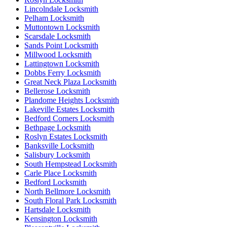
Lincolndale Locksmith
Pelham Locksmith
Muttontown Locksmith
Scarsdale Locksmith
Sands Point Locksmith
Millwood Locksmith
Lattingtown Locksmith
Dobbs Ferry Locksmith
Great Neck Plaza Locksmith
Bellerose Locksmith
Plandome Heights Locksmith
Lakeville Estates Locksmith
Bedford Corners Locksmith
Bethpage Locksmith
Roslyn Estates Locksmith
Banksville Locksmith
Salisbury Locksmith
South Hempstead Locksmith
Carle Place Locksmith
Bedford Locksmith
North Bellmore Locksmith
South Floral Park Locksmith
Hartsdale Locksmith
Kensington Locksmith