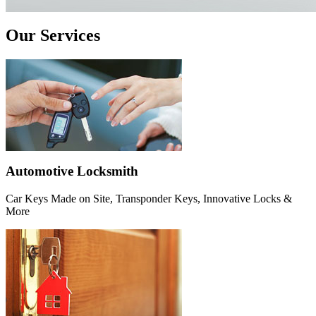
Our Services
Automotive Locksmith
Car Keys Made on Site, Transponder Keys, Innovative Locks &
More