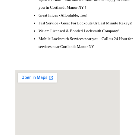
you in Cortlandt Manor NY !
Great Prices - Affordable, Too!
Fast Service - Great For Lockouts Or Last Minute Rekeys!
We are Licensed & Bonded Locksmith Company!
Mobile Locksmith Services near you ! Call us 24 Hour for
services near Cortlandt Manor NY