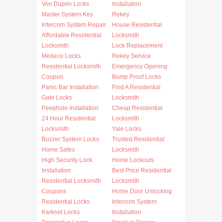
Von Duprin Locks
Installation
Master System Key
Rekey
Intercom System Repair
House Residential
Affordable Residential
Locksmith
Locksmith
Lock Replacement
Medeco Locks
Rekey Service
Residential Locksmith
Emergency Opening
Coupon
Bump Proof Locks
Panic Bar Installation
Find A Residential
Gate Locks
Locksmith
Peephole Installation
Cheap Residential
24 Hour Residential
Locksmith
Locksmith
Yale Locks
Buzzer System Locks
Trusted Residential
Home Safes
Locksmith
High Security Lock
Home Lockouts
Installation
Best Price Residential
Residential Locksmith
Locksmith
Coupons
Home Door Unlocking
Residential Locks
Intercom System
Kwikset Locks
Installation