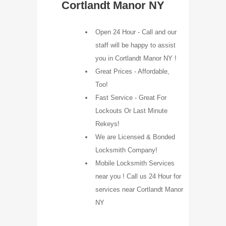
Cortlandt Manor NY
Open 24 Hour - Call and our
staff will be happy to assist
you in Cortlandt Manor NY !
Great Prices - Affordable,
Too!
Fast Service - Great For
Lockouts Or Last Minute
Rekeys!
We are Licensed & Bonded
Locksmith Company!
Mobile Locksmith Services
near you ! Call us 24 Hour for
services near Cortlandt Manor
NY