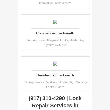
Innovative Locks & More
Commercial Locksmith
Security Locks, Magnetic Locks, Master Key
Systems & More
Residential Locksmith
Re-Key Service, Mortise Cylinder, High Security
Locks & More
(917) 310-4290 | Lock
Repair Services in