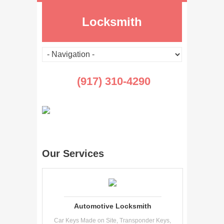
Locksmith
(917) 310-4290
Our Services
Automotive Locksmith
Car Keys Made on Site, Transponder Keys,