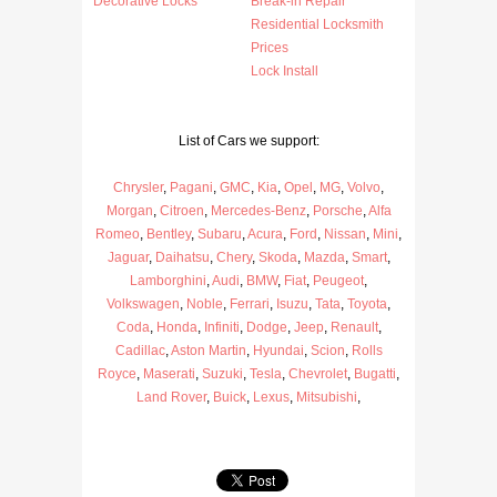
Decorative Locks
Break-in Repair
Residential Locksmith
Prices
Lock Install
List of Cars we support:
Chrysler
,
Pagani
,
GMC
,
Kia
,
Opel
,
MG
,
Volvo
,
Morgan
,
Citroen
,
Mercedes-Benz
,
Porsche
,
Alfa
Romeo
,
Bentley
,
Subaru
,
Acura
,
Ford
,
Nissan
,
Mini
,
Jaguar
,
Daihatsu
,
Chery
,
Skoda
,
Mazda
,
Smart
,
Lamborghini
,
Audi
,
BMW
,
Fiat
,
Peugeot
,
Volkswagen
,
Noble
,
Ferrari
,
Isuzu
,
Tata
,
Toyota
,
Coda
,
Honda
,
Infiniti
,
Dodge
,
Jeep
,
Renault
,
Cadillac
,
Aston Martin
,
Hyundai
,
Scion
,
Rolls
Royce
,
Maserati
,
Suzuki
,
Tesla
,
Chevrolet
,
Bugatti
,
Land Rover
,
Buick
,
Lexus
,
Mitsubishi
,