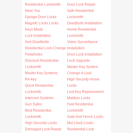
Residential Locksmith
Door Lock Repair
Near You
Safe Residential
Garage Door Locks
Locksmith
Magnitc Locks Locks
Deadbolts Installation
Keys Made
Home Residential
Lock Installation
Locksmith
And Deadbolts
Video Surveillance
Residential Lock Change
Installation
Peepholes
Door Lock Installation
Discount Residential
Lock Upgrade
Locksmith
Master Key System
Master Key Systems
Change A Lock
Re-key
High Security Home
Quick Residential
Locks
Locksmith
Lost Key Replacement
Intercom Systems
Mailbox Locks
Gun Safes
Fast Residential
Best Residential
Locksmith
Locksmith
Gate And Fence Locks
High Security Locks
Mul-t-lock Locks
Damaged Lock Repair
Residential Lock