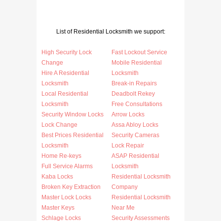
List of Residential Locksmith we support:
High Security Lock
Fast Lockout Service
Change
Mobile Residential
Hire A Residential
Locksmith
Locksmith
Break-in Repairs
Local Residential
Deadbolt Rekey
Locksmith
Free Consultations
Security Window Locks
Arrow Locks
Lock Change
Assa Abloy Locks
Best Prices Residential
Security Cameras
Locksmith
Lock Repair
Home Re-keys
ASAP Residential
Full Service Alarms
Locksmith
Kaba Locks
Residential Locksmith
Broken Key Extraction
Company
Master Lock Locks
Residential Locksmith
Master Keys
Near Me
Schlage Locks
Security Assessments