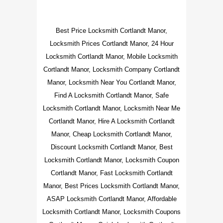
Best Price Locksmith Cortlandt Manor,
Locksmith Prices Cortlandt Manor, 24 Hour
Locksmith Cortlandt Manor, Mobile Locksmith
Cortlandt Manor, Locksmith Company Cortlandt
Manor, Locksmith Near You Cortlandt Manor,
Find A Locksmith Cortlandt Manor, Safe
Locksmith Cortlandt Manor, Locksmith Near Me
Cortlandt Manor, Hire A Locksmith Cortlandt
Manor, Cheap Locksmith Cortlandt Manor,
Discount Locksmith Cortlandt Manor, Best
Locksmith Cortlandt Manor, Locksmith Coupon
Cortlandt Manor, Fast Locksmith Cortlandt
Manor, Best Prices Locksmith Cortlandt Manor,
ASAP Locksmith Cortlandt Manor, Affordable
Locksmith Cortlandt Manor, Locksmith Coupons