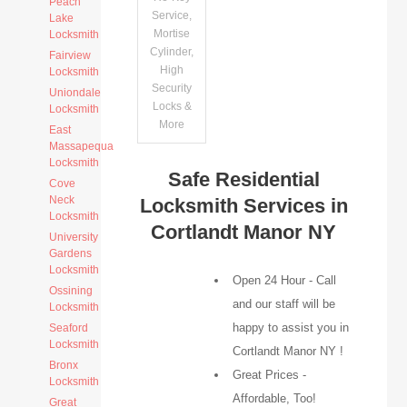
Peach
Service,
Lake
Mortise
Locksmith
Cylinder,
Fairview
High
Locksmith
Security
Uniondale
Locks &
Locksmith
More
East
Massapequa
Locksmith
Safe Residential
Cove
Neck
Locksmith Services in
Locksmith
Cortlandt Manor NY
University
Gardens
Locksmith
Open 24 Hour - Call
Ossining
and our staff will be
Locksmith
happy to assist you in
Seaford
Locksmith
Cortlandt Manor NY !
Bronx
Great Prices -
Locksmith
Affordable, Too!
Great