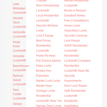
Change
Mobile Residential
Lake
Hire A Residential
Locksmith
Mohegan
Locksmith
Break-in Repairs
Locksmith
Local Residential
Deadbolt Rekey
Hewlett
Locksmith
Free Consultations
Neck
Security Window
Arrow Locks
Locksmith
Locks
Assa Abloy Locks
Hicksville
Lock Change
Security Cameras
Locksmith
Best Prices
Lock Repair
Kings
Residential
ASAP Residential
Point
Locksmith
Locksmith
Locksmith
Home Re-keys
Residential
Archville
Locksmith
Full Service Alarms
Locksmith Company
Kaba Locks
Residential
Manorhaven
Locksmith
Broken Key
Locksmith Near Me
Barnum
Extraction
Security
Island
Master Lock Locks
Assessments
Locksmith
Master Keys
Door Lock Repair
New
Schlage Locks
Safe Residential
Castle
Residential
Locksmith
Locksmith
Locksmith Near You
Deadbolts
Sleepy
Garage Door Locks
Installation