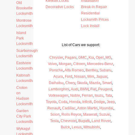
Kwikset Locks
Installation
Old
Decorative Locks
Break-in Repair
Brookville
Residential
Locksmith
Locksmith Prices
Montrose
Locksmith
Lock Install
Island
Park
Locksmith
List of Cars we support:
Scarborough
Locksmith
Chrysler
,
Pagani
,
GMC
,
Kia
,
Opel
,
MG
,
Eastview
Volvo
,
Morgan
,
Citroen
,
Mercedes-Benz
,
Locksmith
Porsche
,
Alfa Romeo
,
Bentley
,
Subaru
,
Katonah
Acura
,
Ford
,
Nissan
,
Mini
,
Jaguar
,
Locksmith
Daihatsu
,
Chery
,
Skoda
,
Mazda
,
Smart
,
Croton
Lamborghini
,
Audi
,
BMW
,
Fiat
,
Peugeot
,
on
Volkswagen
,
Noble
,
Ferrari
,
Isuzu
,
Tata
,
Hudson
Toyota
,
Coda
,
Honda
,
Infiniti
,
Dodge
,
Jeep
,
Locksmith
Renault
,
Cadillac
,
Aston Martin
,
Hyundai
,
Garden
Scion
,
Rolls Royce
,
Maserati
,
Suzuki
,
City Park
Tesla
,
Chevrolet
,
Bugatti
,
Land Rover
,
Locksmith
Buick
,
Lexus
,
Mitsubishi
,
Wykagyl
Locksmith