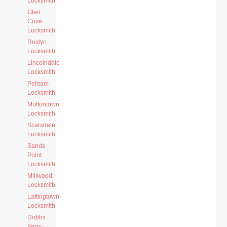
Locksmith
Glen
Cove
Locksmith
Roslyn
Locksmith
Lincolndale
Locksmith
Pelham
Locksmith
Muttontown
Locksmith
Scarsdale
Locksmith
Sands
Point
Locksmith
Millwood
Locksmith
Lattingtown
Locksmith
Dobbs
Ferry