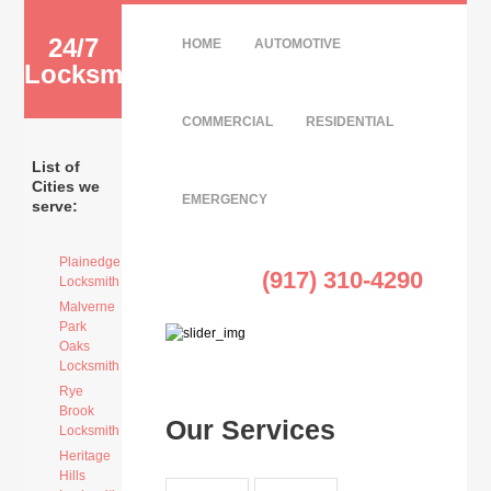
24/7
HOME
AUTOMOTIVE
Locksmith
COMMERCIAL
RESIDENTIAL
List of
Cities we
EMERGENCY
serve:
Plainedge
(917) 310-4290
Locksmith
Malverne
Park
Oaks
Locksmith
Rye
Brook
Our Services
Locksmith
Heritage
Hills