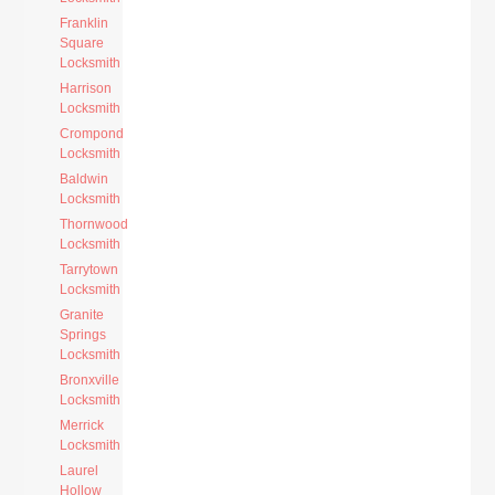
Franklin
Square
Locksmith
Harrison
Locksmith
Crompond
Locksmith
Baldwin
Locksmith
Thornwood
Locksmith
Tarrytown
Locksmith
Granite
Springs
Locksmith
Bronxville
Locksmith
Merrick
Locksmith
Laurel
Hollow