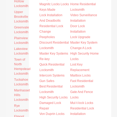
Hollow
Magnitc Locks Locks
Home Residential
Locksmith
Keys Made
Locksmith
Upper
Lock Installation
Video Surveillance
Brookville
And Deadbolts
Installation
Locksmith
Residential Lock
Door Lock
Greenvale
Change
Installation
Locksmith
Peepholes
Lock Upgrade
Plainview
Discount Residential
Master Key System
Locksmith
Locksmith
Change A Lock
Lakeview
Locksmith
Master Key Systems
High Security Home
Re-key
Locks
Town of
North
Quick Residential
Lost Key
Hempstead
Locksmith
Replacement
Locksmith
Intercom Systems
Mailbox Locks
Tuckahoe
Gun Safes
Fast Residential
Locksmith
Best Residential
Locksmith
Manhasset
Locksmith
Gate And Fence
Hills
High Security Locks
Locks
Locksmith
Damaged Lock
Mul-t-lock Locks
Rye
Repair
Residential Lock
Locksmith
Von Duprin Locks
Installation
Elmont