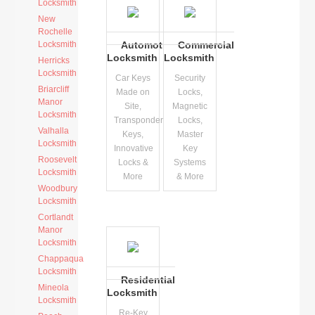
Locksmith
New
Rochelle
Locksmith
Automotive
Commercial
Locksmith
Locksmith
Herricks
Locksmith
Car Keys
Security
Briarcliff
Made on
Locks,
Manor
Site,
Magnetic
Locksmith
Transponder
Locks,
Valhalla
Keys,
Master
Locksmith
Innovative
Key
Roosevelt
Locks &
Systems
Locksmith
More
& More
Woodbury
Locksmith
Cortlandt
Manor
Locksmith
Chappaqua
Locksmith
Residential
Mineola
Locksmith
Locksmith
Re-Key