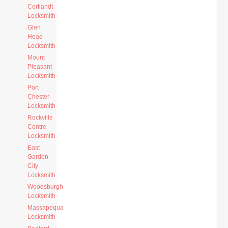
Cortlandt
Locksmith
Glen
Head
Locksmith
Mount
Pleasant
Locksmith
Port
Chester
Locksmith
Rockville
Centre
Locksmith
East
Garden
City
Locksmith
Woodsburgh
Locksmith
Massapequa
Locksmith