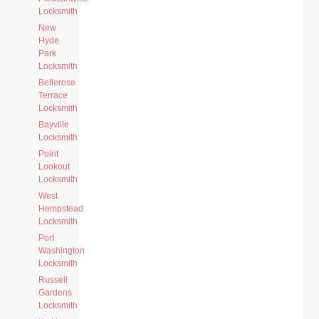
Locksmith
New
Hyde
Park
Locksmith
Bellerose
Terrace
Locksmith
Bayville
Locksmith
Point
Lookout
Locksmith
West
Hempstead
Locksmith
Port
Washington
Locksmith
Russell
Gardens
Locksmith