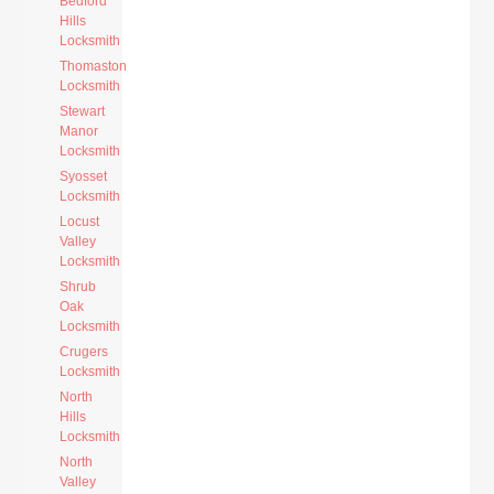
Bedford
Hills
Locksmith
Thomaston
Locksmith
Stewart
Manor
Locksmith
Syosset
Locksmith
Locust
Valley
Locksmith
Shrub
Oak
Locksmith
Crugers
Locksmith
North
Hills
Locksmith
North
Valley