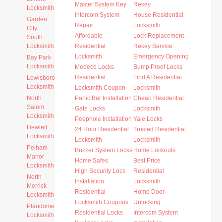
Master System Key
Rekey
Locksmith
Intercom System
House Residential
Garden
Repair
Locksmith
City
Affordable
Lock Replacement
South
Locksmith
Residential
Rekey Service
Locksmith
Emergency Opening
Bay Park
Locksmith
Medeco Locks
Bump Proof Locks
Residential
Find A Residential
Lewisboro
Locksmith
Locksmith Coupon
Locksmith
North
Panic Bar Installation
Cheap Residential
Salem
Gate Locks
Locksmith
Locksmith
Peephole Installation
Yale Locks
Hewlett
24 Hour Residential
Trusted Residential
Locksmith
Locksmith
Locksmith
Pelham
Buzzer System Locks
Home Lockouts
Manor
Home Safes
Best Price
Locksmith
High Security Lock
Residential
North
Installation
Locksmith
Merrick
Residential
Home Door
Locksmith
Locksmith Coupons
Unlocking
Plandome
Residential Locks
Intercom System
Locksmith