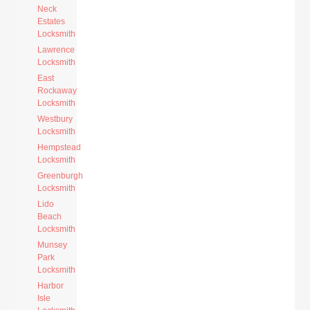
Neck
Estates
Locksmith
Lawrence
Locksmith
East
Rockaway
Locksmith
Westbury
Locksmith
Hempstead
Locksmith
Greenburgh
Locksmith
Lido
Beach
Locksmith
Munsey
Park
Locksmith
Harbor
Isle