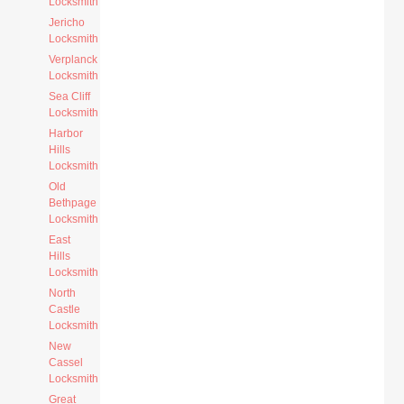
Locksmith
Jericho
Locksmith
Verplanck
Locksmith
Sea Cliff
Locksmith
Harbor
Hills
Locksmith
Old
Bethpage
Locksmith
East
Hills
Locksmith
North
Castle
Locksmith
New
Cassel
Locksmith
Great