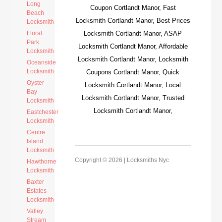
Long
Coupon Cortlandt Manor, Fast
Beach
Locksmith Cortlandt Manor, Best Prices
Locksmith
Floral
Locksmith Cortlandt Manor, ASAP
Park
Locksmith Cortlandt Manor, Affordable
Locksmith
Locksmith Cortlandt Manor, Locksmith
Oceanside
Locksmith
Coupons Cortlandt Manor, Quick
Oyster
Locksmith Cortlandt Manor, Local
Bay
Locksmith Cortlandt Manor, Trusted
Locksmith
Locksmith Cortlandt Manor,
Eastchester
Locksmith
Centre
Island
Locksmith
Copyright © 2026 |
Locksmiths Nyc
Hawthorne
Locksmith
Baxter
Estates
Locksmith
Valley
Stream