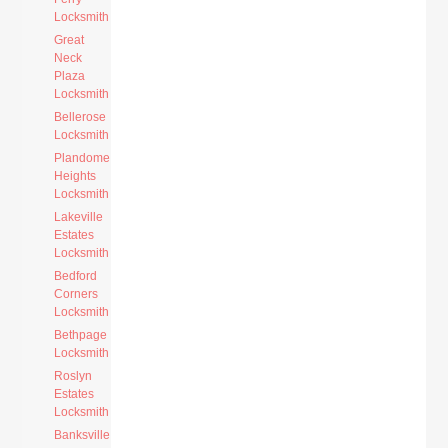
Locksmith
Great
Neck
Plaza
Locksmith
Bellerose
Locksmith
Plandome
Heights
Locksmith
Lakeville
Estates
Locksmith
Bedford
Corners
Locksmith
Bethpage
Locksmith
Roslyn
Estates
Locksmith
Banksville