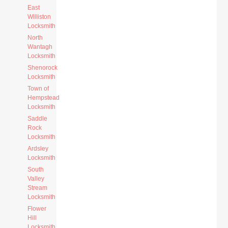
East
Williston
Locksmith
North
Wantagh
Locksmith
Shenorock
Locksmith
Town of
Hempstead
Locksmith
Saddle
Rock
Locksmith
Ardsley
Locksmith
South
Valley
Stream
Locksmith
Flower
Hill
Locksmith