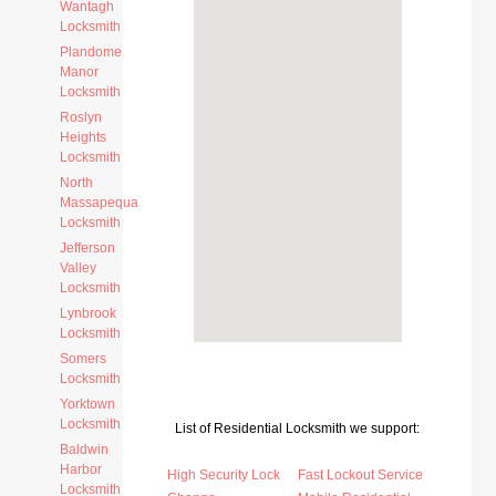
Wantagh
Locksmith
Plandome
Manor
Locksmith
Roslyn
Heights
Locksmith
North
Massapequa
Locksmith
Jefferson
Valley
Locksmith
Lynbrook
Locksmith
Somers
Locksmith
Yorktown
Locksmith
List of Residential Locksmith we support:
Baldwin
Harbor
High Security Lock
Fast Lockout Service
Locksmith