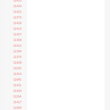
11423
11433
11421
11373
11416
11413
11427
11358
11412
11364
11375
11428
11102
11414
11691
11411
11434
11104
11417
11005