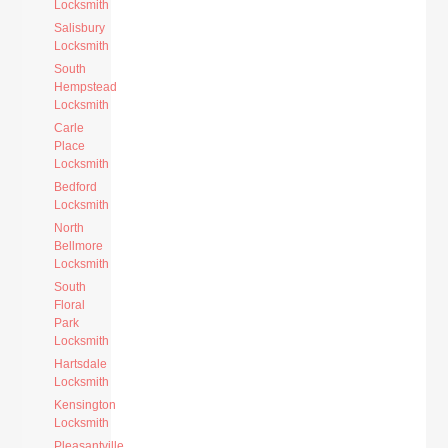
Locksmith
Salisbury
Locksmith
South
Hempstead
Locksmith
Carle
Place
Locksmith
Bedford
Locksmith
North
Bellmore
Locksmith
South
Floral
Park
Locksmith
Hartsdale
Locksmith
Kensington
Locksmith
Pleasantville