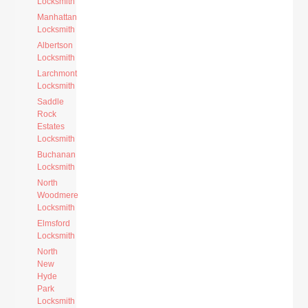
Locksmith
Manhattan
Locksmith
Albertson
Locksmith
Larchmont
Locksmith
Saddle
Rock
Estates
Locksmith
Buchanan
Locksmith
North
Woodmere
Locksmith
Elmsford
Locksmith
North
New
Hyde
Park
Locksmith