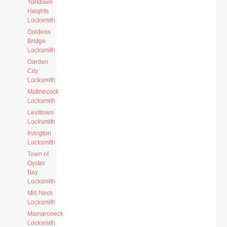
Yorktown
Heights
Locksmith
Goldens
Bridge
Locksmith
Garden
City
Locksmith
Matinecock
Locksmith
Levittown
Locksmith
Irvington
Locksmith
Town of
Oyster
Bay
Locksmith
Mill Neck
Locksmith
Mamaroneck
Locksmith