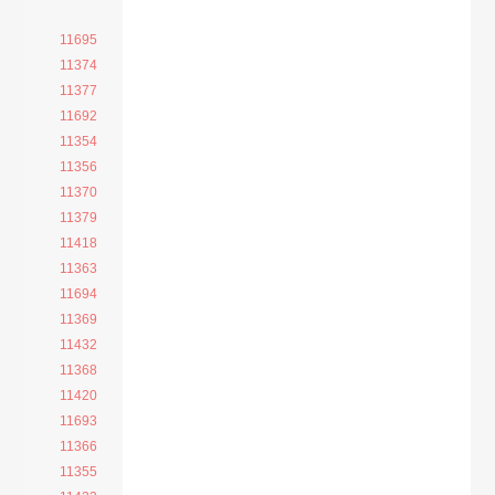
11695
11374
11377
11692
11354
11356
11370
11379
11418
11363
11694
11369
11432
11368
11420
11693
11366
11355