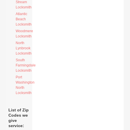
Stream
Locksmith
Atlantic
Beach
Locksmith
Woodmere
Locksmith
North
Lynbrook
Locksmith
South
Farmingdale
Locksmith
Port
Washington
North
Locksmith
List of Zip
Codes we
give
service: