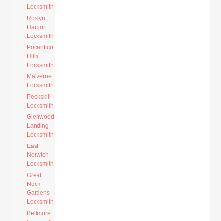
Locksmith
Roslyn
Harbor
Locksmith
Pocantico
Hills
Locksmith
Malverne
Locksmith
Peekskill
Locksmith
Glenwood
Landing
Locksmith
East
Norwich
Locksmith
Great
Neck
Gardens
Locksmith
Bellmore