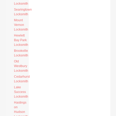
Locksmith
Searingtown
Locksmith
Mount
Vernon
Locksmith
Hewlett
Bay Park
Locksmith
Brookville
Locksmith
Old
Westbury
Locksmith
Cedarhurst
Locksmith
Lake
Success
Locksmith
Hastings
on
Hudson