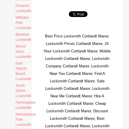
Freeport
Locksmith
Williston
Park
Locksmith
Brooklyn
Best Price Locksmith Cortlandt Manor,
Locksmith
Locksmith Prices Cortlandt Manor, 24
Mount
Hour Locksmith Cortlandt Manor, Mobile
Kisco
Locksmith
Locksmith Cortlandt Manor, Locksmith
East
Company Cortlandt Manor, Locksmith
Atlantic
Near You Cortlandt Manor, Find A
Beach
Locksmith
Locksmith Cortlandt Manor, Safe
South
Locksmith Cortlandt Manor, Locksmith
Salem
Locksmith
Near Me Cortlandt Manor, Hire A
Farmingdale
Locksmith Cortlandt Manor, Cheap
Locksmith
Locksmith Cortlandt Manor, Discount
Massapequa
Locksmith Cortlandt Manor, Best
Park
Locksmith
Locksmith Cortlandt Manor, Locksmith