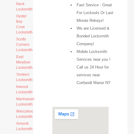
Neck
Fast Service - Great
Locksmith
For Lockouts Or Last
Oyster
Minute Rekeys!
Bay
Cove
We are Licensed &
Locksmith
Bonded Locksmith
Scotts
Company!
Corners
Locksmith
Mobile Locksmith
East
Services near you !
Meadow
Call us 24 Hour for
Locksmith
Yonkers
services near
Locksmith
Cortlandt Manor NY
Inwood
Locksmith
Manhasset
Locksmith
Waccabuc
Locksmith
Armonk
Locksmith