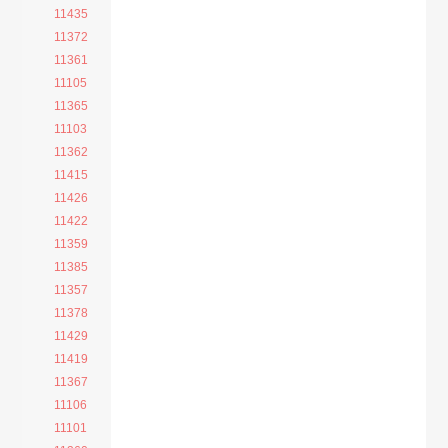
11435
11372
11361
11105
11365
11103
11362
11415
11426
11422
11359
11385
11357
11378
11429
11419
11367
11106
11101