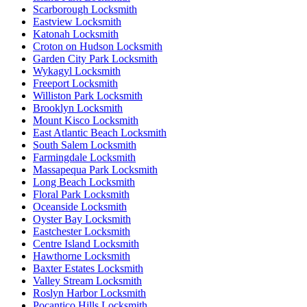
Scarborough Locksmith
Eastview Locksmith
Katonah Locksmith
Croton on Hudson Locksmith
Garden City Park Locksmith
Wykagyl Locksmith
Freeport Locksmith
Williston Park Locksmith
Brooklyn Locksmith
Mount Kisco Locksmith
East Atlantic Beach Locksmith
South Salem Locksmith
Farmingdale Locksmith
Massapequa Park Locksmith
Long Beach Locksmith
Floral Park Locksmith
Oceanside Locksmith
Oyster Bay Locksmith
Eastchester Locksmith
Centre Island Locksmith
Hawthorne Locksmith
Baxter Estates Locksmith
Valley Stream Locksmith
Roslyn Harbor Locksmith
Pocantico Hills Locksmith