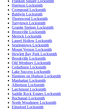
Franklin Square Locksmith
Harrison Locksmith
Crompond Locksmith
Baldwin Locksmith
Thornwood Locksmith
Tarrytown Locksmith
Granite Springs Locksmith
Bronxville Locksmith
Merrick Locksmith
Laurel Hollow Locksmith
Searingtown Locksmith
Mount Vernon Locksmith
Hewlett Bay Park Locksmith
Brookville Locksmith
Old Westbury Locksmith
Cedarhurst Locksmith
Lake Success Locksmith
Hastings on Hudson Locksmith
Manhattan Locksmith
Albertson Locksmith
Larchmont Locksmith
Saddle Rock Estates Locksmith
Buchanan Locksmith
North Woodmere Locksmith
Elmsford Locksmith