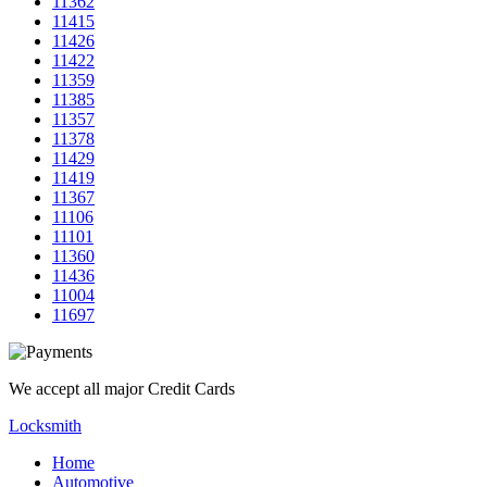
11362
11415
11426
11422
11359
11385
11357
11378
11429
11419
11367
11106
11101
11360
11436
11004
11697
We accept all major Credit Cards
Locksmith
Home
Automotive