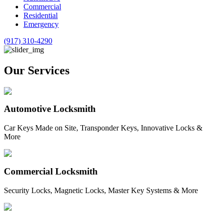
Commercial
Residential
Emergency
(917) 310-4290
Our Services
Automotive Locksmith
Car Keys Made on Site, Transponder Keys, Innovative Locks &
More
Commercial Locksmith
Security Locks, Magnetic Locks, Master Key Systems & More