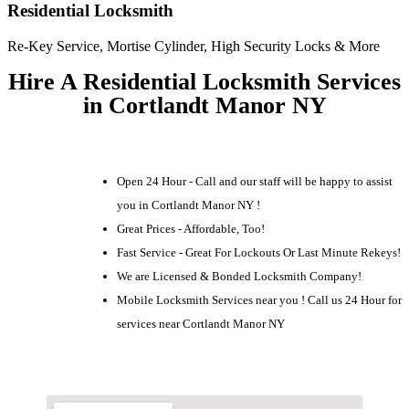
Residential Locksmith
Re-Key Service, Mortise Cylinder, High Security Locks & More
Hire A Residential Locksmith Services
in Cortlandt Manor NY
Open 24 Hour - Call and our staff will be happy to assist
you in Cortlandt Manor NY !
Great Prices - Affordable, Too!
Fast Service - Great For Lockouts Or Last Minute Rekeys!
We are Licensed & Bonded Locksmith Company!
Mobile Locksmith Services near you ! Call us 24 Hour for
services near Cortlandt Manor NY