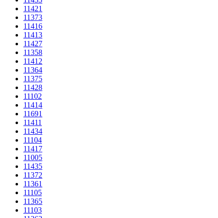
11421
11373
11416
11413
11427
11358
11412
11364
11375
11428
11102
11414
11691
11411
11434
11104
11417
11005
11435
11372
11361
11105
11365
11103