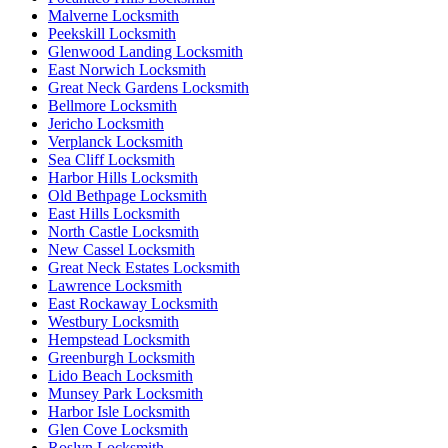
Malverne Locksmith
Peekskill Locksmith
Glenwood Landing Locksmith
East Norwich Locksmith
Great Neck Gardens Locksmith
Bellmore Locksmith
Jericho Locksmith
Verplanck Locksmith
Sea Cliff Locksmith
Harbor Hills Locksmith
Old Bethpage Locksmith
East Hills Locksmith
North Castle Locksmith
New Cassel Locksmith
Great Neck Estates Locksmith
Lawrence Locksmith
East Rockaway Locksmith
Westbury Locksmith
Hempstead Locksmith
Greenburgh Locksmith
Lido Beach Locksmith
Munsey Park Locksmith
Harbor Isle Locksmith
Glen Cove Locksmith
Roslyn Locksmith