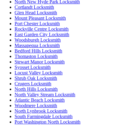
North New Hyde Park Locksmith
Cortlandt Locksmith
Glen Head Locksmith
Mount Pleasant Locksmith
Port Chester Locksmith
Rockville Centre Locksmith
East Garden City Locksmith
Woodsburgh Locksmith
Massapequa Locksmith
Bedford Hills Locksmith
Thomaston Locksmith
Stewart Manor Locksmith
Syosset Locksmith
Locust Valley Locksmith
Shrub Oak Locksmith
Crugers Locksmith
North Hills Locksmith
North Valley Stream Locksmith
Atlantic Beach Locksmith
Woodmere Locksmith
North Lynbrook Locksmith
South Farmingdale Locksmith
Port Washington North Locksmith