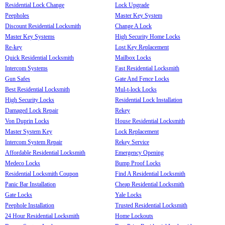
Residential Lock Change
Lock Upgrade
Peepholes
Master Key System
Discount Residential Locksmith
Change A Lock
Master Key Systems
High Security Home Locks
Re-key
Lost Key Replacement
Quick Residential Locksmith
Mailbox Locks
Intercom Systems
Fast Residential Locksmith
Gun Safes
Gate And Fence Locks
Best Residential Locksmith
Mul-t-lock Locks
High Security Locks
Residential Lock Installation
Damaged Lock Repair
Rekey
Von Duprin Locks
House Residential Locksmith
Master System Key
Lock Replacement
Intercom System Repair
Rekey Service
Affordable Residential Locksmith
Emergency Opening
Medeco Locks
Bump Proof Locks
Residential Locksmith Coupon
Find A Residential Locksmith
Panic Bar Installation
Cheap Residential Locksmith
Gate Locks
Yale Locks
Peephole Installation
Trusted Residential Locksmith
24 Hour Residential Locksmith
Home Lockouts