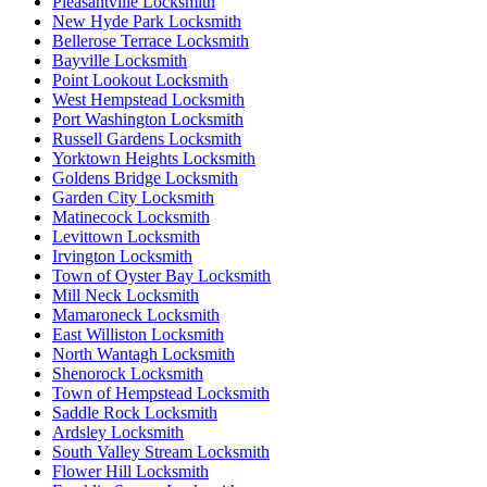
Pleasantville Locksmith
New Hyde Park Locksmith
Bellerose Terrace Locksmith
Bayville Locksmith
Point Lookout Locksmith
West Hempstead Locksmith
Port Washington Locksmith
Russell Gardens Locksmith
Yorktown Heights Locksmith
Goldens Bridge Locksmith
Garden City Locksmith
Matinecock Locksmith
Levittown Locksmith
Irvington Locksmith
Town of Oyster Bay Locksmith
Mill Neck Locksmith
Mamaroneck Locksmith
East Williston Locksmith
North Wantagh Locksmith
Shenorock Locksmith
Town of Hempstead Locksmith
Saddle Rock Locksmith
Ardsley Locksmith
South Valley Stream Locksmith
Flower Hill Locksmith