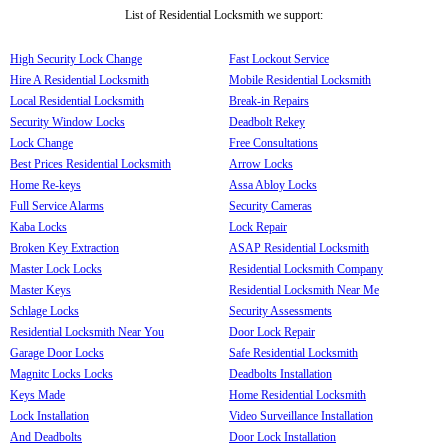
List of Residential Locksmith we support:
High Security Lock Change
Fast Lockout Service
Hire A Residential Locksmith
Mobile Residential Locksmith
Local Residential Locksmith
Break-in Repairs
Security Window Locks
Deadbolt Rekey
Lock Change
Free Consultations
Best Prices Residential Locksmith
Arrow Locks
Home Re-keys
Assa Abloy Locks
Full Service Alarms
Security Cameras
Kaba Locks
Lock Repair
Broken Key Extraction
ASAP Residential Locksmith
Master Lock Locks
Residential Locksmith Company
Master Keys
Residential Locksmith Near Me
Schlage Locks
Security Assessments
Residential Locksmith Near You
Door Lock Repair
Garage Door Locks
Safe Residential Locksmith
Magnitc Locks Locks
Deadbolts Installation
Keys Made
Home Residential Locksmith
Lock Installation
Video Surveillance Installation
And Deadbolts
Door Lock Installation