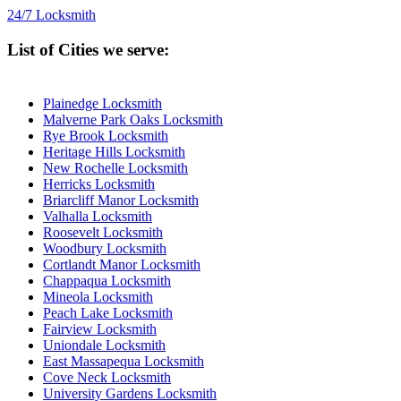
24/7 Locksmith
List of Cities we serve:
Plainedge Locksmith
Malverne Park Oaks Locksmith
Rye Brook Locksmith
Heritage Hills Locksmith
New Rochelle Locksmith
Herricks Locksmith
Briarcliff Manor Locksmith
Valhalla Locksmith
Roosevelt Locksmith
Woodbury Locksmith
Cortlandt Manor Locksmith
Chappaqua Locksmith
Mineola Locksmith
Peach Lake Locksmith
Fairview Locksmith
Uniondale Locksmith
East Massapequa Locksmith
Cove Neck Locksmith
University Gardens Locksmith