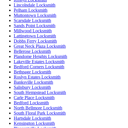
Lincolndale Locksmith
Pelham Locksmith
Muttontown Locksmith
Scarsdale Locksmith
Sands Point Locksmith
Millwood Locksmith
Lattingtown Locksmith
Dobbs Ferry Locksmith
Great Neck Plaza Locksmith
Bellerose Locksmith
Plandome Heights Locksmith
Lakeville Estates Locksmith
Bedford Corners Locksmith
Bethpage Locksmith
Roslyn Estates Locksmith
Banksville Locksmith
Salisbury Locksmith
South Hempstead Locksmith
Carle Place Locksmith
Bedford Locksmith
North Bellmore Locksmith
South Floral Park Locksmith
Hartsdale Locksmith
Kensington Locksmith