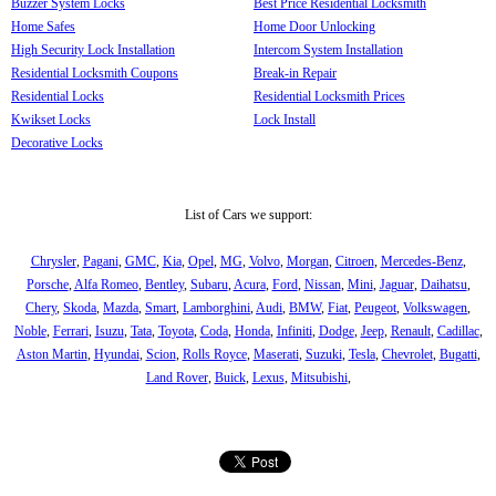
Buzzer System Locks
Best Price Residential Locksmith
Home Safes
Home Door Unlocking
High Security Lock Installation
Intercom System Installation
Residential Locksmith Coupons
Break-in Repair
Residential Locks
Residential Locksmith Prices
Kwikset Locks
Lock Install
Decorative Locks
List of Cars we support:
Chrysler
,
Pagani
,
GMC
,
Kia
,
Opel
,
MG
,
Volvo
,
Morgan
,
Citroen
,
Mercedes-Benz
,
Porsche
,
Alfa Romeo
,
Bentley
,
Subaru
,
Acura
,
Ford
,
Nissan
,
Mini
,
Jaguar
,
Daihatsu
,
Chery
,
Skoda
,
Mazda
,
Smart
,
Lamborghini
,
Audi
,
BMW
,
Fiat
,
Peugeot
,
Volkswagen
,
Noble
,
Ferrari
,
Isuzu
,
Tata
,
Toyota
,
Coda
,
Honda
,
Infiniti
,
Dodge
,
Jeep
,
Renault
,
Cadillac
,
Aston Martin
,
Hyundai
,
Scion
,
Rolls Royce
,
Maserati
,
Suzuki
,
Tesla
,
Chevrolet
,
Bugatti
,
Land Rover
,
Buick
,
Lexus
,
Mitsubishi
,