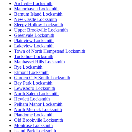
Archville Locksmith
Manorhaven Locksmith
Barnum Island Locksmith
New Castle Locksmith
Sleepy Hollow Locksmith
Upper Brookville Locksmith
Greenvale Locksmith
Plainview Locksmith
Lakeview Locksmith
Town of North Hempstead Locksmith
Tuckahoe Locksmith
Manhasset Hills Locksmith
Rye Locksmith
Elmont Locksmith
Garden City South Locksmith
Bay Park Locksmith
Lewisboro Locksmith
North Salem Locksmith
Hewlett Locksmith
Pelham Manor Locksmith
North Merrick Locksmith
Plandome Locksmith
Old Brookville Locksmith
Montrose Locksmith
Island Park Locksmith