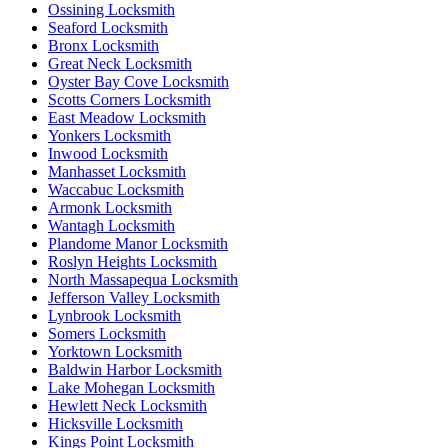
Ossining Locksmith
Seaford Locksmith
Bronx Locksmith
Great Neck Locksmith
Oyster Bay Cove Locksmith
Scotts Corners Locksmith
East Meadow Locksmith
Yonkers Locksmith
Inwood Locksmith
Manhasset Locksmith
Waccabuc Locksmith
Armonk Locksmith
Wantagh Locksmith
Plandome Manor Locksmith
Roslyn Heights Locksmith
North Massapequa Locksmith
Jefferson Valley Locksmith
Lynbrook Locksmith
Somers Locksmith
Yorktown Locksmith
Baldwin Harbor Locksmith
Lake Mohegan Locksmith
Hewlett Neck Locksmith
Hicksville Locksmith
Kings Point Locksmith