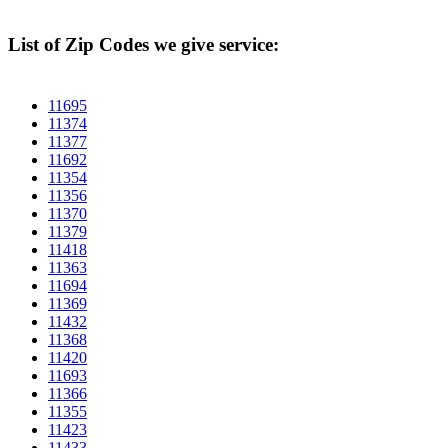
List of Zip Codes we give service:
11695
11374
11377
11692
11354
11356
11370
11379
11418
11363
11694
11369
11432
11368
11420
11693
11366
11355
11423
11433