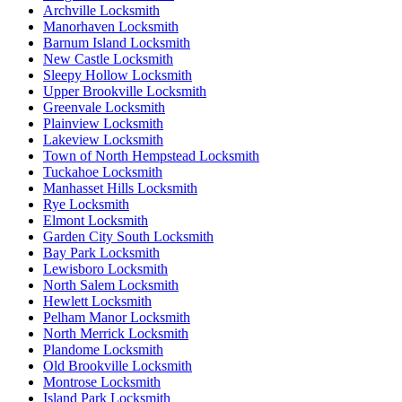
Archville Locksmith
Manorhaven Locksmith
Barnum Island Locksmith
New Castle Locksmith
Sleepy Hollow Locksmith
Upper Brookville Locksmith
Greenvale Locksmith
Plainview Locksmith
Lakeview Locksmith
Town of North Hempstead Locksmith
Tuckahoe Locksmith
Manhasset Hills Locksmith
Rye Locksmith
Elmont Locksmith
Garden City South Locksmith
Bay Park Locksmith
Lewisboro Locksmith
North Salem Locksmith
Hewlett Locksmith
Pelham Manor Locksmith
North Merrick Locksmith
Plandome Locksmith
Old Brookville Locksmith
Montrose Locksmith
Island Park Locksmith