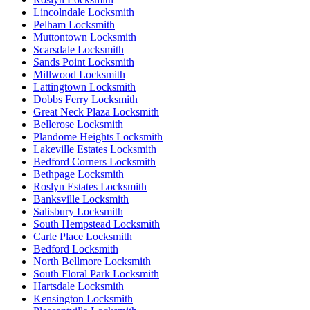
Lincolndale Locksmith
Pelham Locksmith
Muttontown Locksmith
Scarsdale Locksmith
Sands Point Locksmith
Millwood Locksmith
Lattingtown Locksmith
Dobbs Ferry Locksmith
Great Neck Plaza Locksmith
Bellerose Locksmith
Plandome Heights Locksmith
Lakeville Estates Locksmith
Bedford Corners Locksmith
Bethpage Locksmith
Roslyn Estates Locksmith
Banksville Locksmith
Salisbury Locksmith
South Hempstead Locksmith
Carle Place Locksmith
Bedford Locksmith
North Bellmore Locksmith
South Floral Park Locksmith
Hartsdale Locksmith
Kensington Locksmith