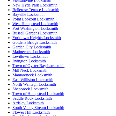
Pleasantville Locksmith
New Hyde Park Locksmith
Bellerose Terrace Locksmith
Bayville Locksmith
Point Lookout Locksmith
West Hempstead Locksmith
Port Washington Locksmith
Russell Gardens Locksmith
Yorktown Heights Locksmith
Goldens Bridge Locksmith
Garden City Locksmith
Matinecock Locksmith
Levittown Locksmith
Irvington Locksmith
Town of Oyster Bay Locksmith
Mill Neck Locksmith
Mamaroneck Locksmith
East Williston Locksmith
North Wantagh Locksmith
Shenorock Locksmith
Town of Hempstead Locksmith
Saddle Rock Locksmith
Ardsley Locksmith
South Valley Stream Locksmith
Flower Hill Locksmith