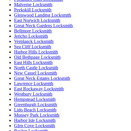
Malverne Locksmith
Peekskill Locksmith
Glenwood Landing Locksmith
East Norwich Locksmith
Great Neck Gardens Locksmith
Bellmore Locksmith
Jericho Locksmith
Verplanck Locksmith
Sea Cliff Locksmith
Harbor Hills Locksmith
Old Bethpage Locksmith
East Hills Locksmith
North Castle Locksmith
New Cassel Locksmith
Great Neck Estates Locksmith
Lawrence Locksmith
East Rockaway Locksmith
Westbury Locksmith
Hempstead Locksmith
Greenburgh Locksmith
Lido Beach Locksmith
Munsey Park Locksmith
Harbor Isle Locksmith
Glen Cove Locksmith
Roslyn Locksmith