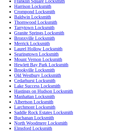
Franklin Square Locksmith
Harrison Locksmith
Crompond Locksmith
Baldwin Locksmith
Thornwood Locksmith
Tarrytown Locksmith
Granite Springs Locksmith
Bronxville Locksmith
Merrick Locksmith
Laurel Hollow Locksmith
Searingtown Locksmith
Mount Vernon Locksmith
Hewlett Bay Park Locksmith
Brookville Locksmith
Old Westbury Locksmith
Cedarhurst Locksmith
Lake Success Locksmith
Hastings on Hudson Locksmith
Manhattan Locksmith
Albertson Locksmith
Larchmont Locksmith
Saddle Rock Estates Locksmith
Buchanan Locksmith
North Woodmere Locksmith
Elmsford Locksmith