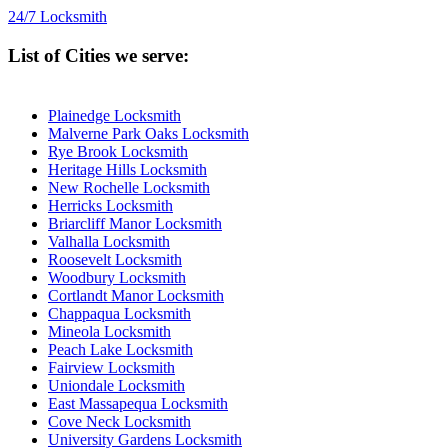
24/7 Locksmith
List of Cities we serve:
Plainedge Locksmith
Malverne Park Oaks Locksmith
Rye Brook Locksmith
Heritage Hills Locksmith
New Rochelle Locksmith
Herricks Locksmith
Briarcliff Manor Locksmith
Valhalla Locksmith
Roosevelt Locksmith
Woodbury Locksmith
Cortlandt Manor Locksmith
Chappaqua Locksmith
Mineola Locksmith
Peach Lake Locksmith
Fairview Locksmith
Uniondale Locksmith
East Massapequa Locksmith
Cove Neck Locksmith
University Gardens Locksmith