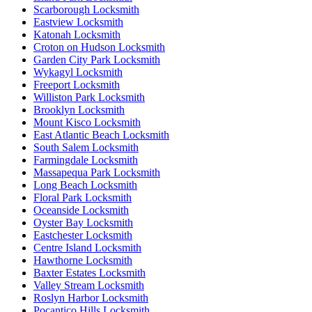
Scarborough Locksmith
Eastview Locksmith
Katonah Locksmith
Croton on Hudson Locksmith
Garden City Park Locksmith
Wykagyl Locksmith
Freeport Locksmith
Williston Park Locksmith
Brooklyn Locksmith
Mount Kisco Locksmith
East Atlantic Beach Locksmith
South Salem Locksmith
Farmingdale Locksmith
Massapequa Park Locksmith
Long Beach Locksmith
Floral Park Locksmith
Oceanside Locksmith
Oyster Bay Locksmith
Eastchester Locksmith
Centre Island Locksmith
Hawthorne Locksmith
Baxter Estates Locksmith
Valley Stream Locksmith
Roslyn Harbor Locksmith
Pocantico Hills Locksmith