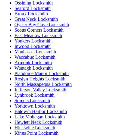
Ossining Locksmith
Seaford Locksmith
Bronx Locksmith
Great Neck Locksmith
Oyster Bay Cove Locksmith
Scotts Corners Locksmith
East Meadow Locksmith
Yonkers Locksmith
Inwood Locksmith
Manhasset Locksmith
Waccabuc Locksmith
Armonk Locksmith
Wantagh Locksmith
Plandome Manor Locksmith
Roslyn Heights Locksmith
North Massapequa Locksmith
Jefferson Valley Locksmith
Lynbrook Locksmith
Somers Locksmith
Yorktown Locksmith
Baldwin Harbor Locksmith
Lake Mohegan Locksmith
Hewlett Neck Locksmith
Hicksville Locksmith
Kings Point Locksmith