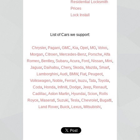
Residential Locksmith
Prices
Lock Install
List of Cars we support:
Chrysler
,
Pagani
,
GMC
,
Kia
,
Opel
,
MG
,
Volvo
,
Morgan
,
Citroen
,
Mercedes-Benz
,
Porsche
,
Alfa
Romeo
,
Bentley
,
Subaru
,
Acura
,
Ford
,
Nissan
,
Mini
,
Jaguar
,
Daihatsu
,
Chery
,
Skoda
,
Mazda
,
Smart
,
Lamborghini
,
Audi
,
BMW
,
Fiat
,
Peugeot
,
Volkswagen
,
Noble
,
Ferrari
,
Isuzu
,
Tata
,
Toyota
,
Coda
,
Honda
,
Infiniti
,
Dodge
,
Jeep
,
Renault
,
Cadillac
,
Aston Martin
,
Hyundai
,
Scion
,
Rolls
Royce
,
Maserati
,
Suzuki
,
Tesla
,
Chevrolet
,
Bugatti
,
Land Rover
,
Buick
,
Lexus
,
Mitsubishi
,