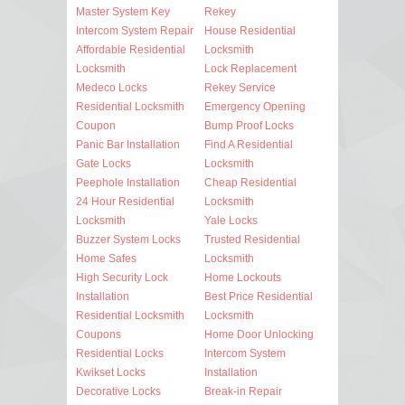
Master System Key
Rekey
Intercom System Repair
House Residential
Affordable Residential
Locksmith
Locksmith
Lock Replacement
Medeco Locks
Rekey Service
Residential Locksmith
Emergency Opening
Coupon
Bump Proof Locks
Panic Bar Installation
Find A Residential
Gate Locks
Locksmith
Peephole Installation
Cheap Residential
24 Hour Residential
Locksmith
Locksmith
Yale Locks
Buzzer System Locks
Trusted Residential
Home Safes
Locksmith
High Security Lock
Home Lockouts
Installation
Best Price Residential
Residential Locksmith
Locksmith
Coupons
Home Door Unlocking
Residential Locks
Intercom System
Kwikset Locks
Installation
Decorative Locks
Break-in Repair