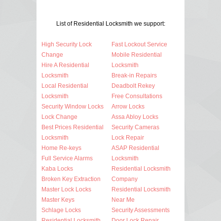
List of Residential Locksmith we support:
High Security Lock
Fast Lockout Service
Change
Mobile Residential
Hire A Residential
Locksmith
Locksmith
Break-in Repairs
Local Residential
Deadbolt Rekey
Locksmith
Free Consultations
Security Window Locks
Arrow Locks
Lock Change
Assa Abloy Locks
Best Prices Residential
Security Cameras
Locksmith
Lock Repair
Home Re-keys
ASAP Residential
Full Service Alarms
Locksmith
Kaba Locks
Residential Locksmith
Broken Key Extraction
Company
Master Lock Locks
Residential Locksmith
Master Keys
Near Me
Schlage Locks
Security Assessments
Residential Locksmith
Door Lock Repair