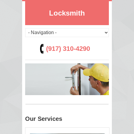
Locksmith
(917) 310-4290
Our Services