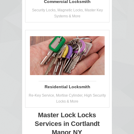
Commercial Locksmith
Security Locks, Magnetic Locks, Master Key
Systems & More
Residential Locksmith
Re-Key Service, Mortise Cylinder, High Security
Locks & More
Master Lock Locks
Services in Cortlandt
Manor NY