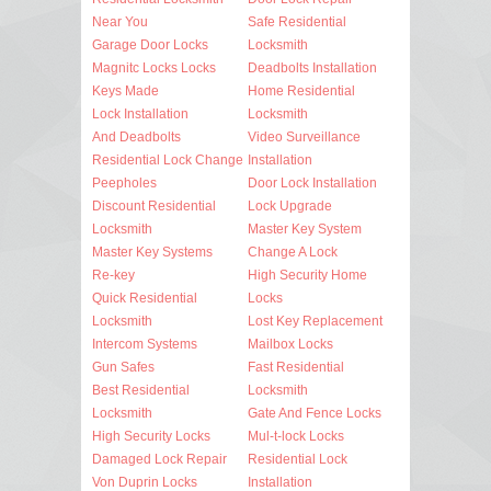
Near You
Safe Residential
Garage Door Locks
Locksmith
Magnitc Locks Locks
Deadbolts Installation
Keys Made
Home Residential
Lock Installation
Locksmith
And Deadbolts
Video Surveillance
Residential Lock Change
Installation
Peepholes
Door Lock Installation
Discount Residential
Lock Upgrade
Locksmith
Master Key System
Master Key Systems
Change A Lock
Re-key
High Security Home
Quick Residential
Locks
Locksmith
Lost Key Replacement
Intercom Systems
Mailbox Locks
Gun Safes
Fast Residential
Best Residential
Locksmith
Locksmith
Gate And Fence Locks
High Security Locks
Mul-t-lock Locks
Damaged Lock Repair
Residential Lock
Von Duprin Locks
Installation