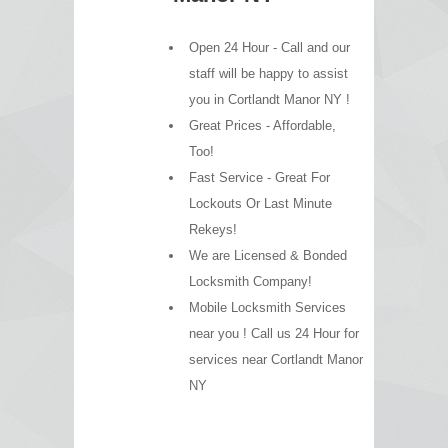
Open 24 Hour - Call and our
staff will be happy to assist
you in Cortlandt Manor NY !
Great Prices - Affordable,
Too!
Fast Service - Great For
Lockouts Or Last Minute
Rekeys!
We are Licensed & Bonded
Locksmith Company!
Mobile Locksmith Services
near you ! Call us 24 Hour for
services near Cortlandt Manor
NY