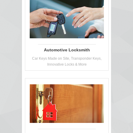
Automotive Locksmith
Car Keys Made on Site, Transponder Keys,
Innovative Locks & More