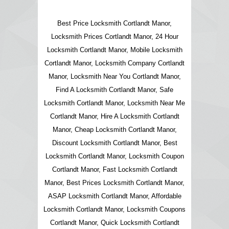
Best Price Locksmith Cortlandt Manor,
Locksmith Prices Cortlandt Manor, 24 Hour
Locksmith Cortlandt Manor, Mobile Locksmith
Cortlandt Manor, Locksmith Company Cortlandt
Manor, Locksmith Near You Cortlandt Manor,
Find A Locksmith Cortlandt Manor, Safe
Locksmith Cortlandt Manor, Locksmith Near Me
Cortlandt Manor, Hire A Locksmith Cortlandt
Manor, Cheap Locksmith Cortlandt Manor,
Discount Locksmith Cortlandt Manor, Best
Locksmith Cortlandt Manor, Locksmith Coupon
Cortlandt Manor, Fast Locksmith Cortlandt
Manor, Best Prices Locksmith Cortlandt Manor,
ASAP Locksmith Cortlandt Manor, Affordable
Locksmith Cortlandt Manor, Locksmith Coupons
Cortlandt Manor, Quick Locksmith Cortlandt