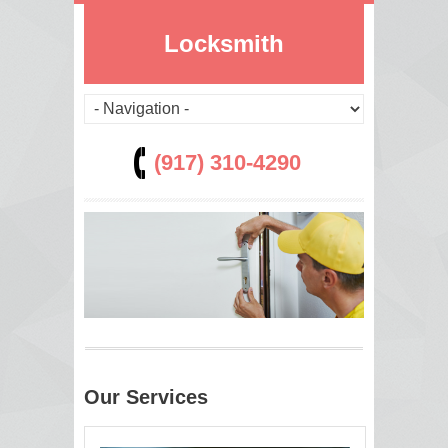
Locksmith
(917) 310-4290
Our Services