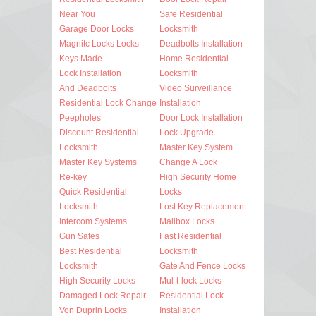
Near You
Safe Residential
Garage Door Locks
Locksmith
Magnitc Locks Locks
Deadbolts Installation
Keys Made
Home Residential
Lock Installation
Locksmith
And Deadbolts
Video Surveillance
Residential Lock Change
Installation
Peepholes
Door Lock Installation
Discount Residential
Lock Upgrade
Locksmith
Master Key System
Master Key Systems
Change A Lock
Re-key
High Security Home
Quick Residential
Locks
Locksmith
Lost Key Replacement
Intercom Systems
Mailbox Locks
Gun Safes
Fast Residential
Best Residential
Locksmith
Locksmith
Gate And Fence Locks
High Security Locks
Mul-t-lock Locks
Damaged Lock Repair
Residential Lock
Von Duprin Locks
Installation