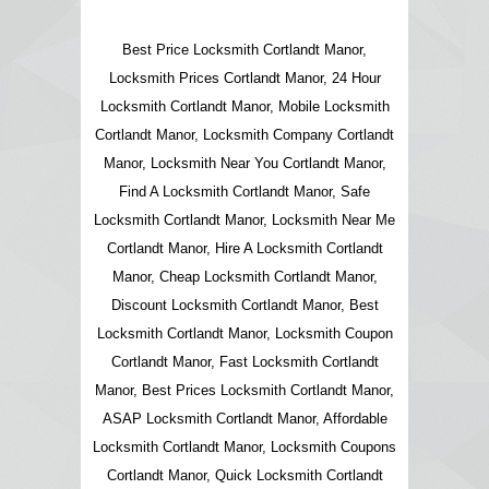
Best Price Locksmith Cortlandt Manor,
Locksmith Prices Cortlandt Manor, 24 Hour
Locksmith Cortlandt Manor, Mobile Locksmith
Cortlandt Manor, Locksmith Company Cortlandt
Manor, Locksmith Near You Cortlandt Manor,
Find A Locksmith Cortlandt Manor, Safe
Locksmith Cortlandt Manor, Locksmith Near Me
Cortlandt Manor, Hire A Locksmith Cortlandt
Manor, Cheap Locksmith Cortlandt Manor,
Discount Locksmith Cortlandt Manor, Best
Locksmith Cortlandt Manor, Locksmith Coupon
Cortlandt Manor, Fast Locksmith Cortlandt
Manor, Best Prices Locksmith Cortlandt Manor,
ASAP Locksmith Cortlandt Manor, Affordable
Locksmith Cortlandt Manor, Locksmith Coupons
Cortlandt Manor, Quick Locksmith Cortlandt