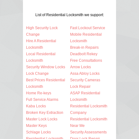
List of Residential Locksmith we support:
High Security Lock
Fast Lockout Service
Change
Mobile Residential
Hire A Residential
Locksmith
Locksmith
Break-in Repairs
Local Residential
Deadbolt Rekey
Locksmith
Free Consultations
Security Window Locks
Arrow Locks
Lock Change
Assa Abloy Locks
Best Prices Residential
Security Cameras
Locksmith
Lock Repair
Home Re-keys
ASAP Residential
Full Service Alarms
Locksmith
Kaba Locks
Residential Locksmith
Broken Key Extraction
Company
Master Lock Locks
Residential Locksmith
Master Keys
Near Me
Schlage Locks
Security Assessments
Residential Locksmith
Door Lock Repair