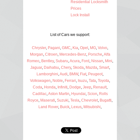
Residential Locksmith
Prices
Lock Install
List of Cars we support:
Chrysler
,
Pagani
,
GMC
,
Kia
,
Opel
,
MG
,
Volvo
,
Morgan
,
Citroen
,
Mercedes-Benz
,
Porsche
,
Alfa
Romeo
,
Bentley
,
Subaru
,
Acura
,
Ford
,
Nissan
,
Mini
,
Jaguar
,
Daihatsu
,
Chery
,
Skoda
,
Mazda
,
Smart
,
Lamborghini
,
Audi
,
BMW
,
Fiat
,
Peugeot
,
Volkswagen
,
Noble
,
Ferrari
,
Isuzu
,
Tata
,
Toyota
,
Coda
,
Honda
,
Infiniti
,
Dodge
,
Jeep
,
Renault
,
Cadillac
,
Aston Martin
,
Hyundai
,
Scion
,
Rolls
Royce
,
Maserati
,
Suzuki
,
Tesla
,
Chevrolet
,
Bugatti
,
Land Rover
,
Buick
,
Lexus
,
Mitsubishi
,