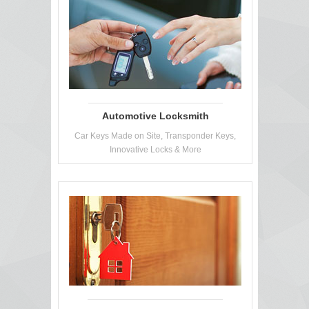
Automotive Locksmith
Car Keys Made on Site, Transponder Keys,
Innovative Locks & More