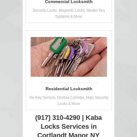
Commercial Locksmith
Security Locks, Magnetic Locks, Master Key
Systems & More
Residential Locksmith
Re-Key Service, Mortise Cylinder, High Security
Locks & More
(917) 310-4290 | Kaba
Locks Services in
Cortlandt Manor NY