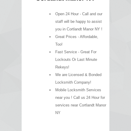
Open 24 Hour - Call and our
staff will be happy to assist
you in Cortlandt Manor NY !
Great Prices - Affordable,
Too!
Fast Service - Great For
Lockouts Or Last Minute
Rekeys!
We are Licensed & Bonded
Locksmith Company!
Mobile Locksmith Services
near you ! Call us 24 Hour for
services near Cortlandt Manor
NY