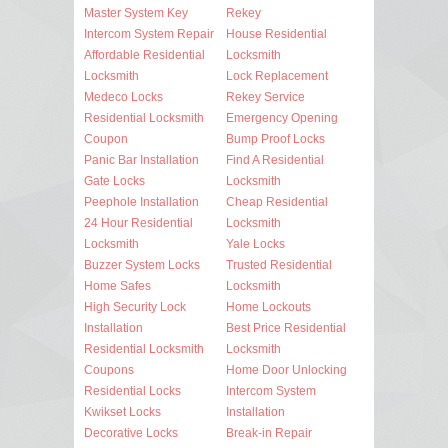
Master System Key
Rekey
Intercom System Repair
House Residential
Affordable Residential
Locksmith
Locksmith
Lock Replacement
Medeco Locks
Rekey Service
Residential Locksmith
Emergency Opening
Coupon
Bump Proof Locks
Panic Bar Installation
Find A Residential
Gate Locks
Locksmith
Peephole Installation
Cheap Residential
24 Hour Residential
Locksmith
Locksmith
Yale Locks
Buzzer System Locks
Trusted Residential
Home Safes
Locksmith
High Security Lock
Home Lockouts
Installation
Best Price Residential
Residential Locksmith
Locksmith
Coupons
Home Door Unlocking
Residential Locks
Intercom System
Kwikset Locks
Installation
Decorative Locks
Break-in Repair